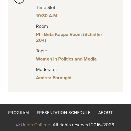
Time Slot
10:30 A.M.
Room
Phi Beta Kappa Room (Schaffer
204)
Topic
Women in Politics and Media
Moderator
Andrea Foroughi
Footer
PROGRAM
PRESENTATION SCHEDULE
ABOUT
menu
©
Union College
. All rights reserved 2016–2026.