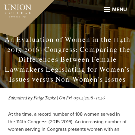
Skip
to
MENU
main
content
An Evaluation of Women in the 114th
(2015-2016) Congress: Comparing the
Differences Between Female
Lawmakers Legislating for Women’s
Issues versus Non-Women’s Issues
Submitted by
Paige Tepke
| On
Fri, 03/02/2018 - 17:26
At the time, a record number of 108 women served in
the 114th Congress (2015-2016). An increasing number of
women serving in Congress presents women with an