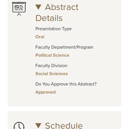
Abstract
Details
Presentation Type
Oral
Faculty Department/Program
Political Science
Faculty Division
Social Sciences
Do You Approve this Abstract?
Approved
Schedule