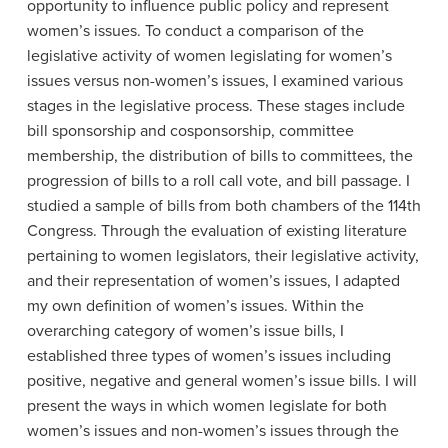
opportunity to influence public policy and represent
women’s issues. To conduct a comparison of the
legislative activity of women legislating for women’s
issues versus non-women’s issues, I examined various
stages in the legislative process. These stages include
bill sponsorship and cosponsorship, committee
membership, the distribution of bills to committees, the
progression of bills to a roll call vote, and bill passage. I
studied a sample of bills from both chambers of the 114th
Congress. Through the evaluation of existing literature
pertaining to women legislators, their legislative activity,
and their representation of women’s issues, I adapted
my own definition of women’s issues. Within the
overarching category of women’s issue bills, I
established three types of women’s issues including
positive, negative and general women’s issue bills. I will
present the ways in which women legislate for both
women’s issues and non-women’s issues through the