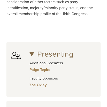
consideration of other factors such as party
identification, majority/minority party status, and the
overall membership profile of the 114th Congress.
Presenting
Additional Speakers
Paige Tepke
Faculty Sponsors
Zoe Oxley