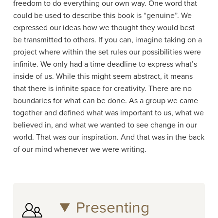
freedom to do everything our own way. One word that
could be used to describe this book is “genuine”. We
expressed our ideas how we thought they would best
be transmitted to others. If you can, imagine taking on a
project where within the set rules our possibilities were
infinite. We only had a time deadline to express what’s
inside of us. While this might seem abstract, it means
that there is infinite space for creativity. There are no
boundaries for what can be done. As a group we came
together and defined what was important to us, what we
believed in, and what we wanted to see change in our
world. That was our inspiration. And that was in the back
of our mind whenever we were writing.
Presenting