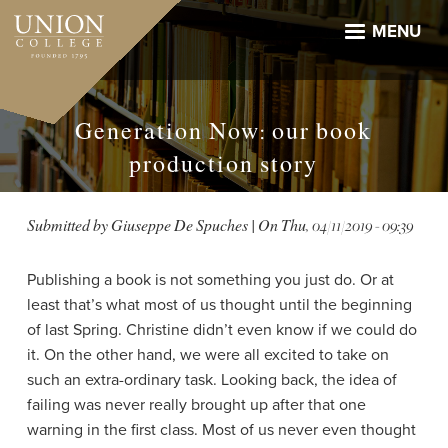
Skip
to
MENU
main
content
Generation Now: our book
production story
Submitted by
Giuseppe De Spuches
| On
Thu, 04/11/2019 - 09:39
Publishing a book is not something you just do. Or at
least that’s what most of us thought until the beginning
of last Spring. Christine didn’t even know if we could do
it. On the other hand, we were all excited to take on
such an extra-ordinary task. Looking back, the idea of
failing was never really brought up after that one
warning in the first class. Most of us never even thought