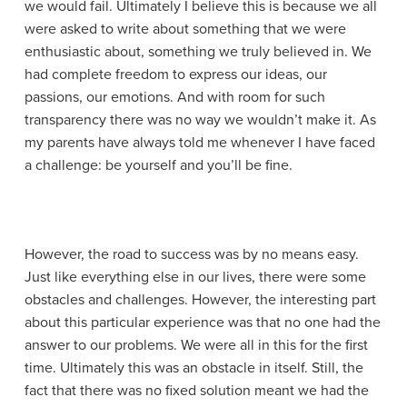
we would fail. Ultimately I believe this is because we all
were asked to write about something that we were
enthusiastic about, something we truly believed in. We
had complete freedom to express our ideas, our
passions, our emotions. And with room for such
transparency there was no way we wouldn’t make it. As
my parents have always told me whenever I have faced
a challenge: be yourself and you’ll be fine.
However, the road to success was by no means easy.
Just like everything else in our lives, there were some
obstacles and challenges. However, the interesting part
about this particular experience was that no one had the
answer to our problems. We were all in this for the first
time. Ultimately this was an obstacle in itself. Still, the
fact that there was no fixed solution meant we had the