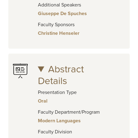
Additional Speakers
Giuseppe De Spuches
Faculty Sponsors
Christine Henseler
Abstract
Details
Presentation Type
Oral
Faculty Department/Program
Modern Languages
Faculty Division