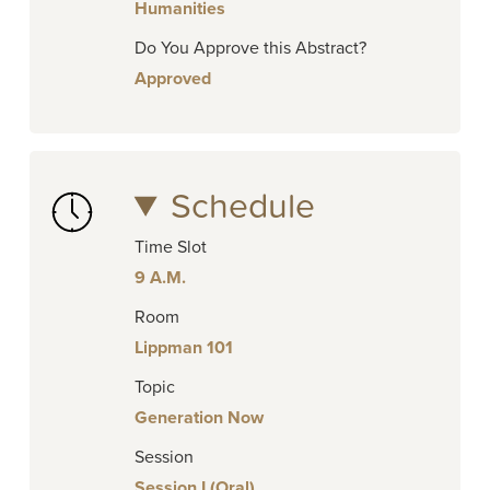
Humanities
Do You Approve this Abstract?
Approved
Schedule
Time Slot
9 A.M.
Room
Lippman 101
Topic
Generation Now
Session
Session I (Oral)