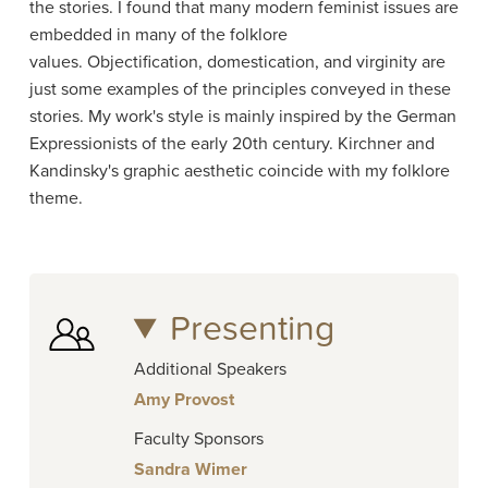
the stories. I found that many modern feminist issues are
embedded in many of the folklore
values. Objectification, domestication, and virginity are
just some examples of the principles conveyed in these
stories. My work's style is mainly inspired by the German
Expressionists of the early 20th century. Kirchner and
Kandinsky's graphic aesthetic coincide with my folklore
theme.
Presenting
Additional Speakers
Amy Provost
Faculty Sponsors
Sandra Wimer