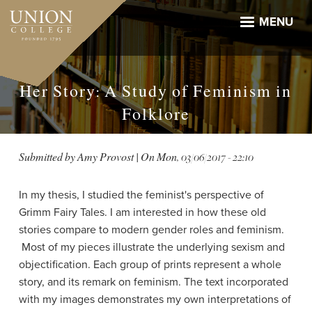
Skip
to
MENU
main
content
Her Story: A Study of Feminism in
Folklore
Submitted by
Amy Provost
| On
Mon, 03/06/2017 - 22:10
In my thesis, I studied the feminist's perspective of
Grimm Fairy Tales. I am interested in how these old
stories compare to modern gender roles and feminism.
Most of my pieces illustrate the underlying sexism and
objectification. Each group of prints represent a whole
story, and its remark on feminism. The text incorporated
with my images demonstrates my own interpretations of