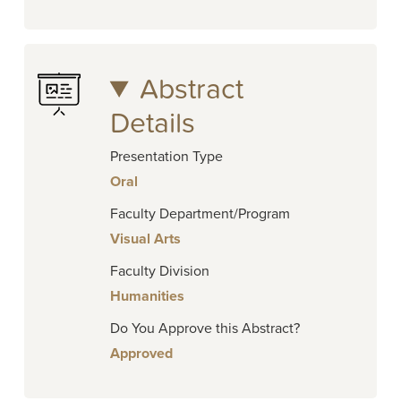
Abstract
Details
Presentation Type
Oral
Faculty Department/Program
Visual Arts
Faculty Division
Humanities
Do You Approve this Abstract?
Approved