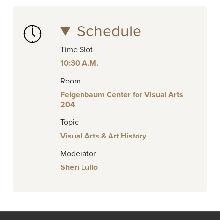
Schedule
Time Slot
10:30 A.M.
Room
Feigenbaum Center for Visual Arts
204
Topic
Visual Arts & Art History
Moderator
Sheri Lullo