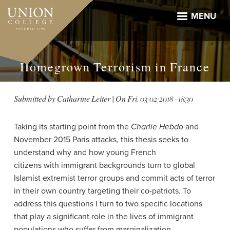
Skip
to
MENU
main
content
Homegrown Terrorism in France
Submitted by
Catharine Leiter
| On
Fri, 03/02/2018 - 18:30
Taking its starting point from the
Charlie Hebdo
and
November 2015 Paris attacks, this thesis seeks to
understand why and how young French
citizens with immigrant backgrounds turn to global
Islamist extremist terror groups and commit acts of terror
in their own country targeting their co-patriots. To
address this questions I turn to two specific locations
that play a significant role in the lives of immigrant
populations who
suffer from marginalization,