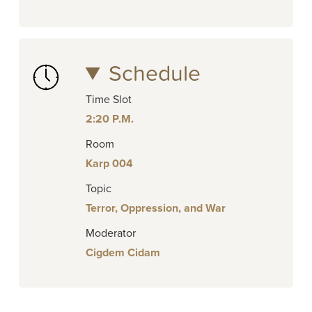
Schedule
Time Slot
2:20 P.M.
Room
Karp 004
Topic
Terror, Oppression, and War
Moderator
Cigdem Cidam