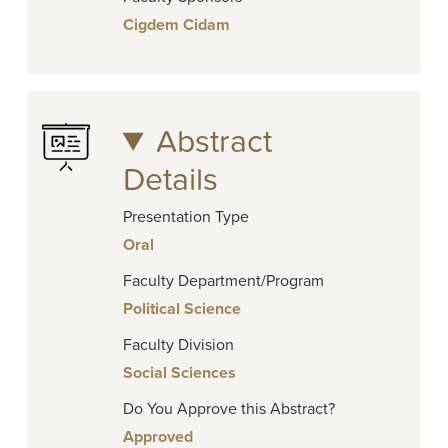
Cigdem Cidam
Abstract
Details
Presentation Type
Oral
Faculty Department/Program
Political Science
Faculty Division
Social Sciences
Do You Approve this Abstract?
Approved