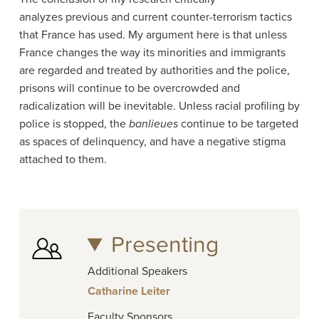
analyzes previous and current counter-terrorism tactics
that France has used. My argument here is that unless
France changes the way its minorities and immigrants
are regarded and treated by authorities and the police,
prisons will continue to be overcrowded and
radicalization will be inevitable. Unless racial profiling by
police is stopped, the
banlieues
continue to be targeted
as spaces of delinquency, and have a negative stigma
attached to them.
Presenting
Additional Speakers
Catharine Leiter
Faculty Sponsors