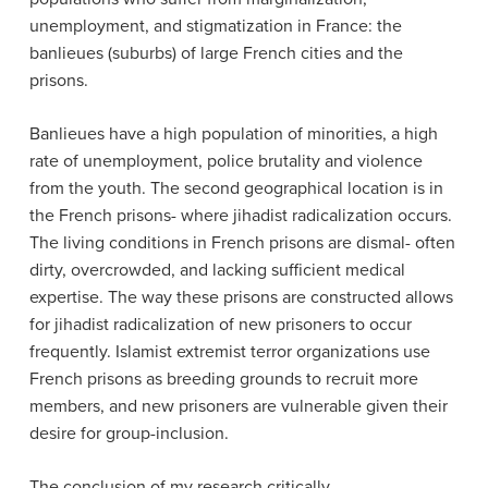
unemployment, and stigmatization in France: the
banlieues (
suburbs) of large French cities
and the
prisons.
Banlieues have a high population of minorities, a high
rate of unemployment, police brutality and violence
from the youth.
The second geographical location is in
the French prisons- where jihadist radicalization occurs.
The living conditions in French prisons are dismal- often
dirty, overcrowded, and lacking sufficient medical
expertise. The way these prisons are constructed allows
for jihadist radicalization of new prisoners to occur
frequently. Islamist extremist terror organizations use
French prisons as breeding grounds to recruit more
members, and new prisoners are vulnerable given their
desire for group-inclusion.
The conclusion of my research critically