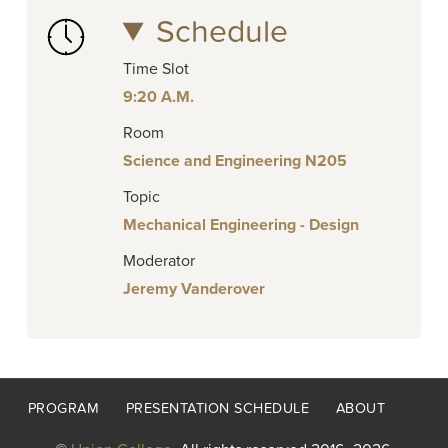
Schedule
Time Slot
9:20 A.M.
Room
Science and Engineering N205
Topic
Mechanical Engineering - Design
Moderator
Jeremy Vanderover
Footer
PROGRAM
PRESENTATION SCHEDULE
ABOUT
menu