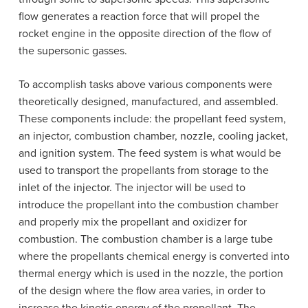
flow generates a reaction force that will propel the
rocket engine in the opposite direction of the flow of
the supersonic gasses.
To accomplish tasks above various components were
theoretically designed, manufactured, and assembled.
These components include: the propellant feed system,
an injector, combustion chamber, nozzle, cooling jacket,
and ignition system. The feed system is what would be
used to transport the propellants from storage to the
inlet of the injector. The injector will be used to
introduce the propellant into the combustion chamber
and properly mix the propellant and oxidizer for
combustion. The combustion chamber is a large tube
where the propellants chemical energy is converted into
thermal energy which is used in the nozzle, the portion
of the design where the flow area varies, in order to