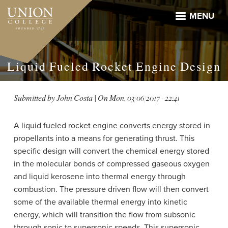
Skip
to
MENU
main
content
Liquid Fueled Rocket Engine Design
Submitted by
John Costa
| On
Mon, 03/06/2017 - 22:41
A liquid fueled rocket engine converts energy stored in
propellants into a means for generating thrust. This
specific design will convert the chemical energy stored
in the molecular bonds of compressed gaseous oxygen
and liquid kerosene into thermal energy through
combustion. The pressure driven flow will then convert
some of the available thermal energy into kinetic
energy, which will transition the flow from subsonic
through sonic to supersonic speeds. This supersonic