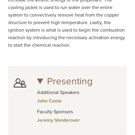
increase the kinetic energy of the propellant. The
cooling jacket is used to run water over the entire
system to convectively remove heat from the copper
structure to prevent high temperature. Lastly, the
ignition system is what is used to begin the combustion
reaction by introducing the necessary activation energy
to start the chemical reaction.
Presenting
Additional Speakers
John Costa
Faculty Sponsors
Jeremy Vanderover