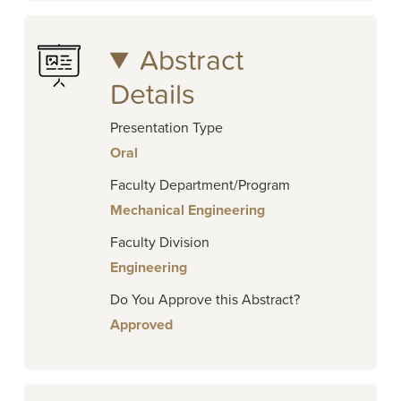
Abstract
Details
Presentation Type
Oral
Faculty Department/Program
Mechanical Engineering
Faculty Division
Engineering
Do You Approve this Abstract?
Approved