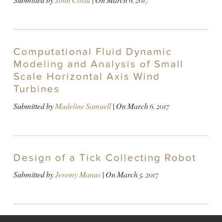
Submitted by
John Costa
| On
March 6, 2017
Computational Fluid Dynamic
Modeling and Analysis of Small
Scale Horizontal Axis Wind
Turbines
Submitted by
Madeline Samuell
| On
March 6, 2017
Design of a Tick Collecting Robot
Submitted by
Jeremy Manus
| On
March 5, 2017