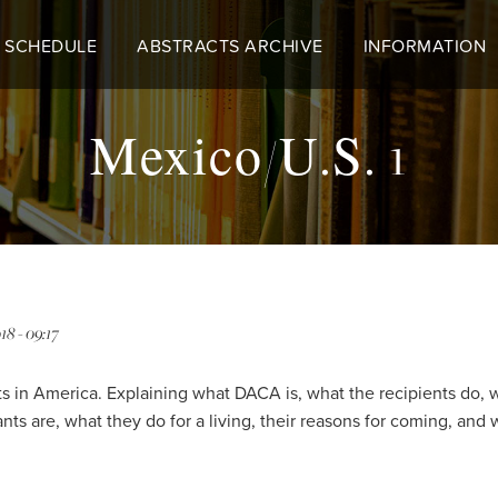
 SCHEDULE
ABSTRACTS ARCHIVE
INFORMATION
Mexico/U.S. 1
18 - 09:17
in America. Explaining what DACA is, what the recipients do, w
 are, what they do for a living, their reasons for coming, and 