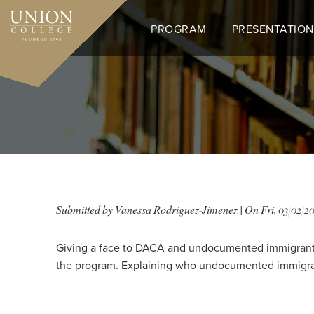
Skip
to
PROGRAM
PRESENTATION
main
content
Submitted by
Vanessa Rodriguez-Jimenez
| On
Fri, 03/02/20
Giving a face to DACA and undocumented immigrants 
the program. Explaining who undocumented immigrants