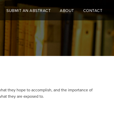
SUBMIT AN ABSTRACT
ABOUT
CONTACT
hat they hope to accomplish, and the importance of
what they are exposed to.