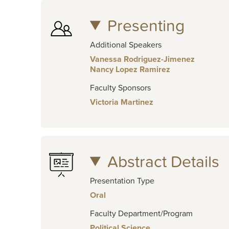
Presenting
Additional Speakers
Vanessa Rodriguez-Jimenez
Nancy Lopez Ramirez
Faculty Sponsors
Victoria Martinez
Abstract Details
Presentation Type
Oral
Faculty Department/Program
Political Science