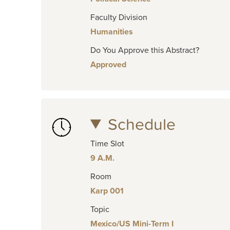
Faculty Division
Humanities
Do You Approve this Abstract?
Approved
Schedule
Time Slot
9 A.M.
Room
Karp 001
Topic
Mexico/US Mini-Term I