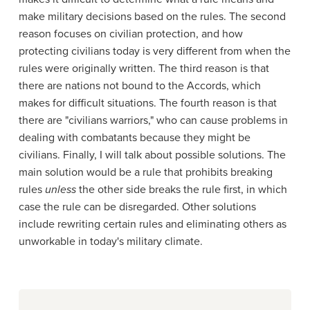
make military decisions based on the rules. The second
reason focuses on civilian protection, and how
protecting civilians today is very different from when the
rules were originally written. The third reason is that
there are nations not bound to the Accords, which
makes for difficult situations. The fourth reason is that
there are "civilians warriors," who can cause problems in
dealing with combatants because they might be
civilians. Finally, I will talk about possible solutions. The
main solution would be a rule that prohibits breaking
rules
unless
the other side breaks the rule first, in which
case the rule can be disregarded. Other solutions
include rewriting certain rules and eliminating others as
unworkable in today's military climate.