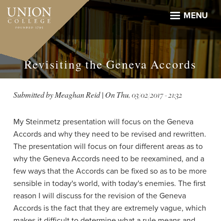
Skip
to
MENU
main
content
Revisiting the Geneva Accords
Submitted by
Meaghan Reid
| On
Thu, 03/02/2017 - 21:32
My Steinmetz presentation will focus on the Geneva
Accords and why they need to be revised and rewritten.
The presentation will focus on four different areas as to
why the Geneva Accords need to be reexamined, and a
few ways that the Accords can be fixed so as to be more
sensible in today's world, with today's enemies. The first
reason I will discuss for the revision of the Geneva
Accords is the fact that they are extremely vague, which
makes it difficult to determine what a rule means and