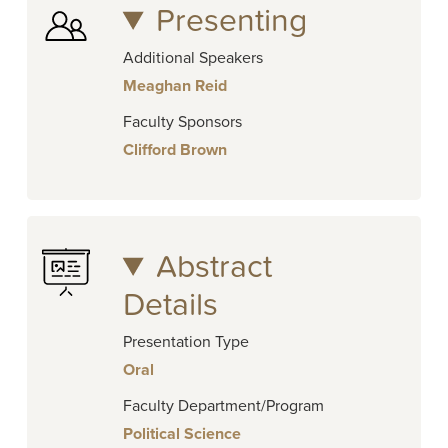
Presenting
Additional Speakers
Meaghan Reid
Faculty Sponsors
Clifford Brown
Abstract
Details
Presentation Type
Oral
Faculty Department/Program
Political Science