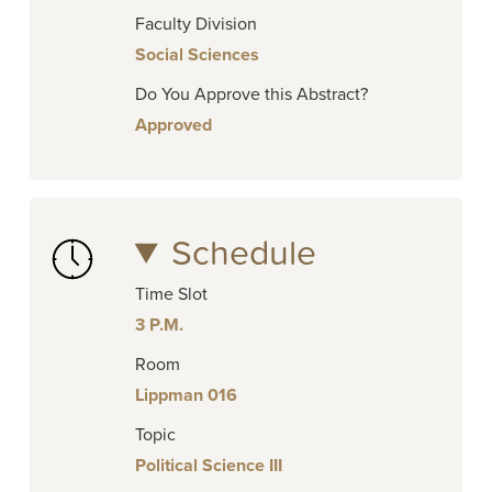
Faculty Division
Social Sciences
Do You Approve this Abstract?
Approved
Schedule
Time Slot
3 P.M.
Room
Lippman 016
Topic
Political Science III