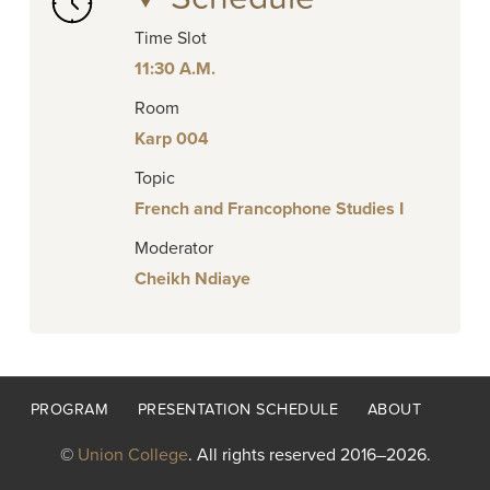
Time Slot
11:30 A.M.
Room
Karp 004
Topic
French and Francophone Studies I
Moderator
Cheikh Ndiaye
Footer
PROGRAM
PRESENTATION SCHEDULE
ABOUT
menu
©
Union College
. All rights reserved 2016–2026.