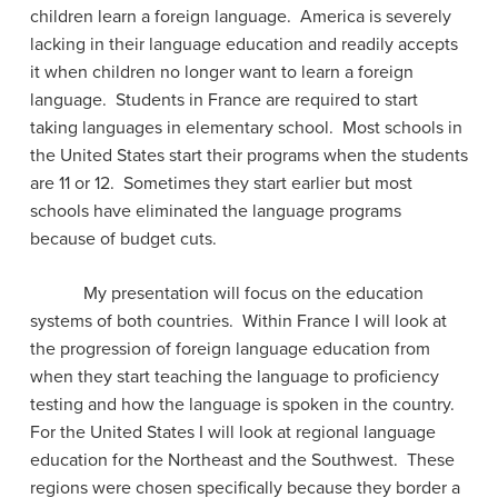
children learn a foreign language.
America is severely
lacking in their language education and readily accepts
it when children no longer want to learn a foreign
language.
Students in France are required to start
taking languages in elementary school.
Most schools in
the United States start their programs when the students
are 11 or 12.
Sometimes they start earlier but most
schools have eliminated the language programs
because of budget cuts.
My presentation will focus on the education
systems of both countries.
Within France I will look at
the progression of foreign language education from
when they start teaching the language to proficiency
testing and how the language is spoken in the country.
For the United States I will look at regional language
education for the Northeast and the Southwest.
These
regions were chosen specifically because they border a