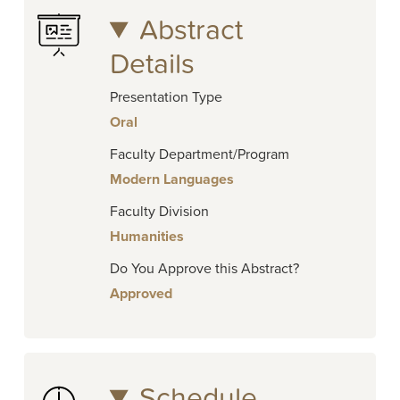
Abstract
Details
Presentation Type
Oral
Faculty Department/Program
Modern Languages
Faculty Division
Humanities
Do You Approve this Abstract?
Approved
Schedule