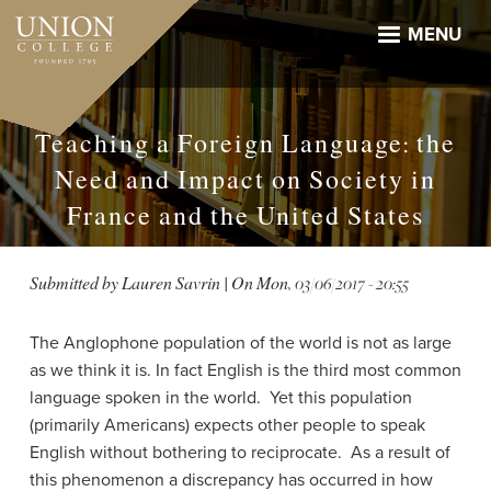
Skip
to
MENU
main
content
Teaching a Foreign Language: the
Need and Impact on Society in
France and the United States
Submitted by
Lauren Savrin
| On
Mon, 03/06/2017 - 20:55
The Anglophone population of the world is not as large
as we think it is. In fact English is the third most common
language spoken in the world.
Yet this population
(primarily Americans) expects other people to speak
English without bothering to reciprocate.
As a result of
this phenomenon a discrepancy has occurred in how