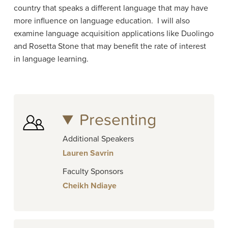
country that speaks a different language that may have
more influence on language education.
I will also
examine language acquisition applications like Duolingo
and Rosetta Stone that may benefit the rate of interest
in language learning.
Presenting
Additional Speakers
Lauren Savrin
Faculty Sponsors
Cheikh Ndiaye