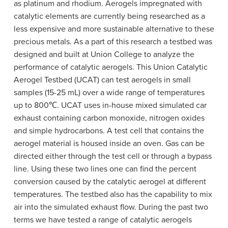
as platinum and rhodium. Aerogels impregnated with
catalytic elements are currently being researched as a
less expensive and more sustainable alternative to these
precious metals. As a part of this research a testbed was
designed and built at Union College to analyze the
performance of catalytic aerogels. This Union Catalytic
Aerogel Testbed (UCAT) can test aerogels in small
samples (15-25 mL) over a wide range of temperatures
up to 800℃. UCAT uses in-house mixed simulated car
exhaust containing carbon monoxide, nitrogen oxides
and simple hydrocarbons. A test cell that contains the
aerogel material is housed inside an oven. Gas can be
directed either through the test cell or through a bypass
line. Using these two lines one can find the percent
conversion caused by the catalytic aerogel at different
temperatures. The testbed also has the capability to mix
air into the simulated exhaust flow. During the past two
terms we have tested a range of catalytic aerogels