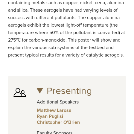
containing metals such as copper, nickel, ceria, alumina
and silica. These aerogels have had varying levels of
success with different pollutants. The copper-alumina
aerogels exhibit the lowest light-off temperature (the
temperature where 50% of the pollutant is converted) at
275℃ for carbon-monoxide. This poster will show and
explain the various sub-systems of the testbed and
present typical results for a variety of catalytic aerogels.
Presenting
Additional Speakers
Matthew Larosa
Ryan Puglisi
Christopher O'Brien
Faculty Sponsors