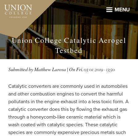
Skip
to
MENU
main
content
Union College Catalytic Aerogel
Testbed
Submitted by
Matthew Larosa
| On
Fri, 03/01/2019 - 13:50
Catalytic converters are commonly used in automobiles
and other combustion engines to convert the harmful
pollutants in the engine exhaust into a less toxic form. A
catalytic converter does this by flowing the exhaust gas
through a honeycomb-like ceramic material which is
wash coated with catalytic species. These catalytic
species are commonly expensive precious metals such