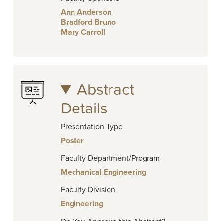
Ann Anderson
Bradford Bruno
Mary Carroll
Abstract
Details
Presentation Type
Poster
Faculty Department/Program
Mechanical Engineering
Faculty Division
Engineering