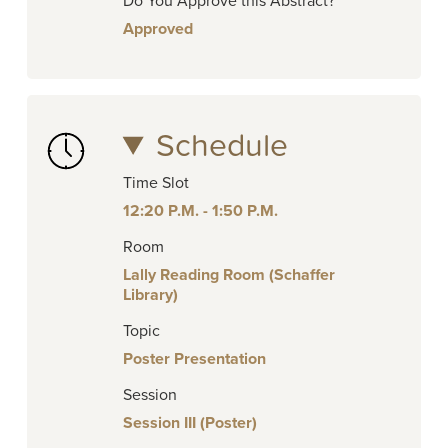
Do You Approve this Abstract?
Approved
Schedule
Time Slot
12:20 P.M. - 1:50 P.M.
Room
Lally Reading Room (Schaffer
Library)
Topic
Poster Presentation
Session
Session III (Poster)