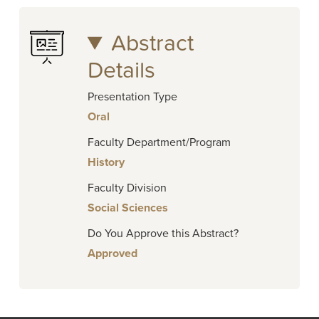
Abstract
Details
Presentation Type
Oral
Faculty Department/Program
History
Faculty Division
Social Sciences
Do You Approve this Abstract?
Approved