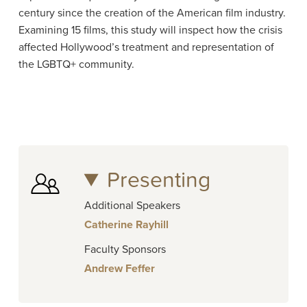
century since the creation of the American film industry.
Examining 15 films, this study will inspect how the crisis
affected Hollywood’s treatment and representation of
the LGBTQ+ community.
Presenting
Additional Speakers
Catherine Rayhill
Faculty Sponsors
Andrew Feffer