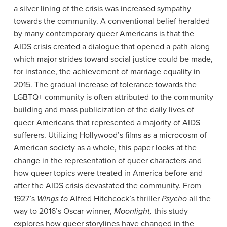
a silver lining of the crisis was increased sympathy
towards the community. A conventional belief heralded
by many contemporary queer Americans is that the
AIDS crisis created a dialogue that opened a path along
which major strides toward social justice could be made,
for instance, the achievement of marriage equality in
2015. The gradual increase of tolerance towards the
LGBTQ+ community is often attributed to the community
building and mass publicization of the daily lives of
queer Americans that represented a majority of AIDS
sufferers. Utilizing Hollywood’s films as a microcosm of
American society as a whole, this paper looks at the
change in the representation of queer characters and
how queer topics were treated in America before and
after the AIDS crisis devastated the community. From
1927’s
Wings to
Alfred Hitchcock’s thriller
Psycho
all the
way to 2016’s Oscar-winner,
Moonlight,
this study
explores how queer storylines have changed in the