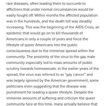
rare diseases, often leading them to succumb to
afflictions that under normal circumstances would be
easily fought off. Within months the afflicted population
was in the hundreds, and the death toll was steadily
increasing. This was the beginning of the AIDS Crisis, an
epidemic that would go on to kill thousands of
Americans in only a couple of years and force the
lifestyle of queer Americans into the public
consciousness due to the immense spread within the
community. The proximity of the virus to the gay male
community especially led to mass amounts of public
scrutiny towards homosexuals. In the earlier years of the
spread, the virus was referred to as “gay cancer” and
was largely ignored by the American government, some
politicians even suggesting that the disease was
punishment for leading a queer lifestyle. Despite the
immense amounts of suffering and criticism the queer
community face at this time, many actually believe that