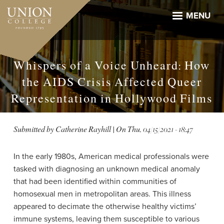
Skip
to
MENU
main
content
Whispers of a Voice Unheard: How
the AIDS Crisis Affected Queer
Representation in Hollywood Films
Submitted by
Catherine Rayhill
| On
Thu, 04/15/2021 - 18:47
In the early 1980s, American medical professionals were
tasked with diagnosing an unknown medical anomaly
that had been identified within communities of
homosexual men in metropolitan areas. This illness
appeared to decimate the otherwise healthy victims’
immune systems, leaving them susceptible to various