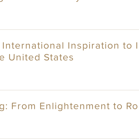
 International Inspiration to
he United States
ng: From Enlightenment to R