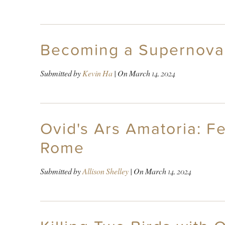
Becoming a Supernova 
Submitted by
Kevin Ha
| On
March 14, 2024
Ovid's Ars Amatoria: F
Rome
Submitted by
Allison Shelley
| On
March 14, 2024