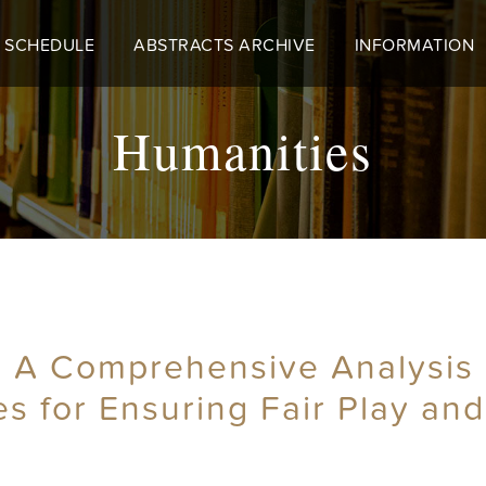
 SCHEDULE
ABSTRACTS ARCHIVE
INFORMATION
Humanities
 A Comprehensive Analysis 
es for Ensuring Fair Play and