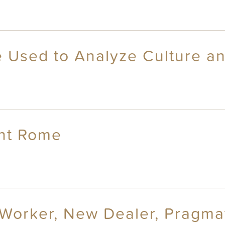
 Used to Analyze Culture an
ent Rome
 Worker, New Dealer, Pragmat