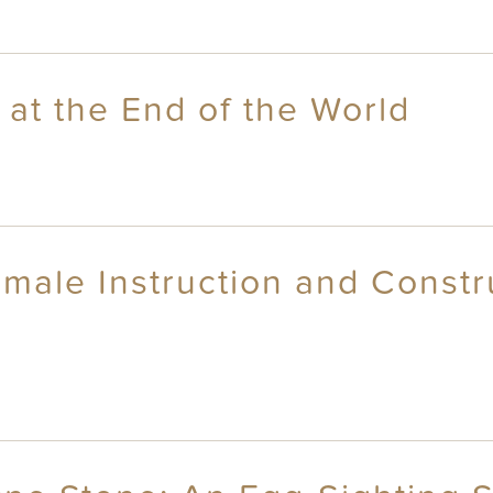
at the End of the World
emale Instruction and Constr