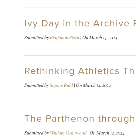
Ivy Day in the Archive
Submitted by
Benjamin Stern
| On
March 14, 2024
Rethinking Athletics T
Submitted by
Sophie Ruhl
| On
March 14, 2024
The Parthenon through
Submitted by
William Grimwood
| On
March 14, 2024