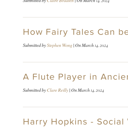
Submitted by
Claire Braaten
| On
March 14, 2024
How Fairy Tales Can be
Submitted by
Stephen Wong
| On
March 14, 2024
A Flute Player in Anci
Submitted by
Clare Reilly
| On
March 14, 2024
Harry Hopkins - Social