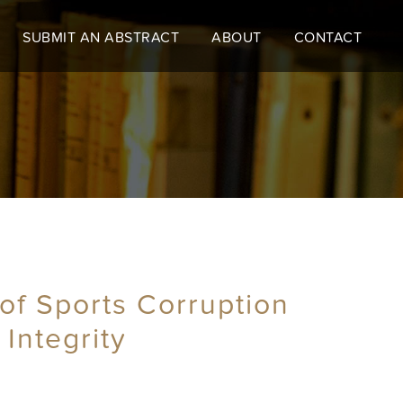
SUBMIT AN ABSTRACT
ABOUT
CONTACT
of Sports Corruption
 Integrity