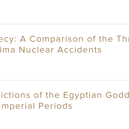
recy: A Comparison of the Th
ima Nuclear Accidents
ictions of the Egyptian Godd
Imperial Periods