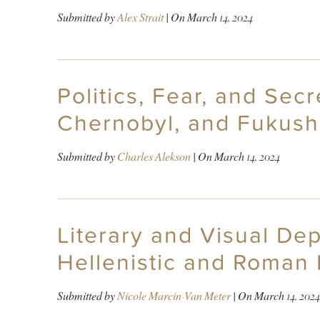
Submitted by
Alex Strait
| On
March 14, 2024
Politics, Fear, and Sec
Chernobyl, and Fukush
Submitted by
Charles Alekson
| On
March 14, 2024
Literary and Visual Dep
Hellenistic and Roman 
Submitted by
Nicole Marcin-Van Meter
| On
March 14, 2024