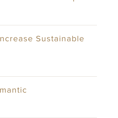
 Increase Sustainable
omantic