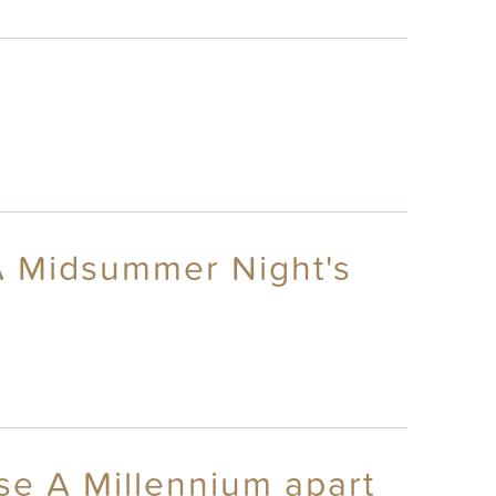
A Midsummer Night's
se A Millennium apart