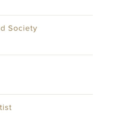
d Society
ist