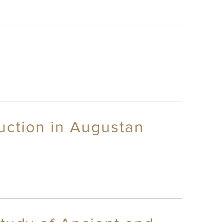
uction in Augustan