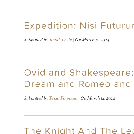
Expedition: Nisi Futur
Submitted by
Jonah Levin
| On
March 15, 2024
Ovid and Shakespeare:
Dream and Romeo and 
Submitted by
Tessa Fountain
| On
March 14, 2024
The Knight And The Le