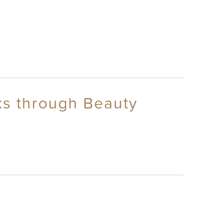
ks through Beauty