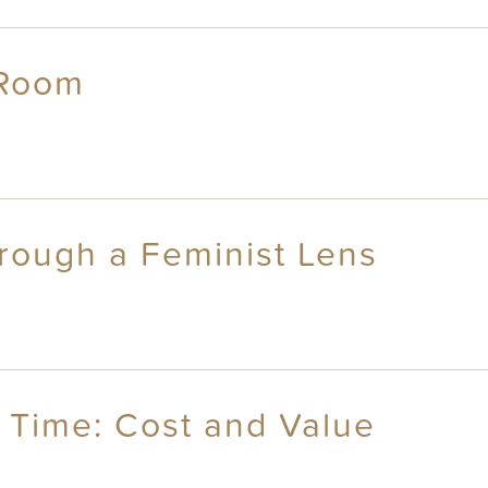
 Room
hrough a Feminist Lens
 Time: Cost and Value