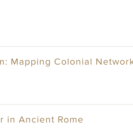
sm: Mapping Colonial Networ
r in Ancient Rome