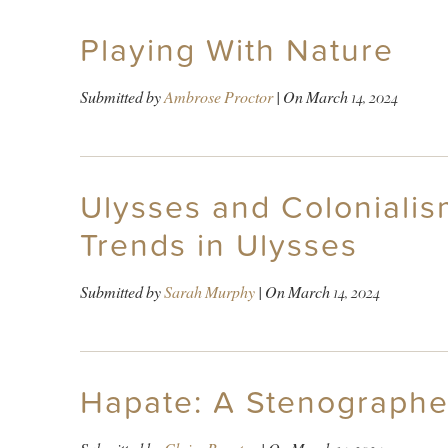
Playing With Nature
Submitted by
Ambrose Proctor
| On
March 14, 2024
Ulysses and Coloniali
Trends in Ulysses
Submitted by
Sarah Murphy
| On
March 14, 2024
Hapate: A Stenographe