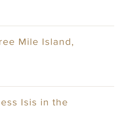
ree Mile Island,
ess Isis in the