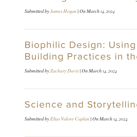
Submitted by
James Hogan
| On
March 14, 2024
Biophilic Design: Using
Building Practices in t
Submitted by
Zachary Davis
| On
March 14, 2024
Science and Storytelli
Submitted by
Elias Valore-Caplan
| On
March 14, 2024