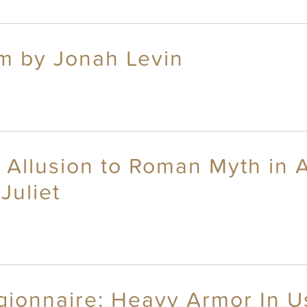
um by Jonah Levin
 Allusion to Roman Myth in 
Juliet
gionnaire: Heavy Armor In U