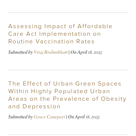
Assessing Impact of Affordable
Care Act Implementation on
Routine Vaccination Rates
Submitted by
Viraj Brahmbhatt
| On
April 18, 2025
The Effect of Urban Green Spaces
Within Highly Populated Urban
Areas on the Prevalence of Obesity
and Depression
Submitted by
Grace Canepari
| On
April 18, 2025