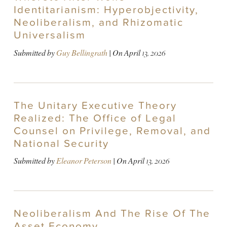
Identitarianism: Hyperobjectivity,
Neoliberalism, and Rhizomatic
Universalism
Submitted by
Guy Bellingrath
| On
April 13, 2026
The Unitary Executive Theory
Realized: The Office of Legal
Counsel on Privilege, Removal, and
National Security
Submitted by
Eleanor Peterson
| On
April 13, 2026
Neoliberalism And The Rise Of The
Asset Economy