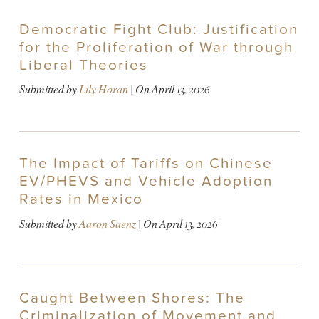
Democratic Fight Club: Justification
for the Proliferation of War through
Liberal Theories
Submitted by
Lily Horan
| On
April 13, 2026
The Impact of Tariffs on Chinese
EV/PHEVS and Vehicle Adoption
Rates in Mexico
Submitted by
Aaron Saenz
| On
April 13, 2026
Caught Between Shores: The
Criminalization of Movement and