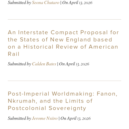
Submitted by
Seona Chutaro
| On
April 13, 2026
An Interstate Compact Proposal for
the States of New England based
on a Historical Review of American
Rail
Submitted by
Calden Bates
| On
April 13, 2026
Post-Imperial Worldmaking: Fanon,
Nkrumah, and the Limits of
Postcolonial Sovereignty
Submitted by
Jerome Nsiiro
| On
April 13, 2026