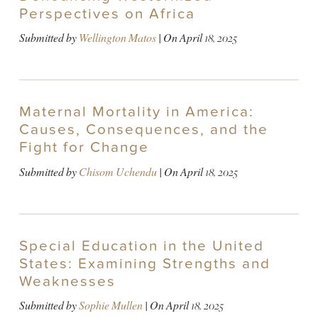
Perspectives on Africa
Submitted by
Wellington Matos
| On
April 18, 2025
Maternal Mortality in America:
Causes, Consequences, and the
Fight for Change
Submitted by
Chisom Uchendu
| On
April 18, 2025
Special Education in the United
States: Examining Strengths and
Weaknesses
Submitted by
Sophie Mullen
| On
April 18, 2025