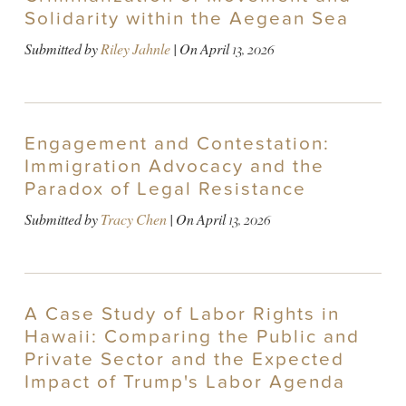
Solidarity within the Aegean Sea
Submitted by
Riley Jahnle
| On
April 13, 2026
Engagement and Contestation:
Immigration Advocacy and the
Paradox of Legal Resistance
Submitted by
Tracy Chen
| On
April 13, 2026
A Case Study of Labor Rights in
Hawaii: Comparing the Public and
Private Sector and the Expected
Impact of Trump's Labor Agenda