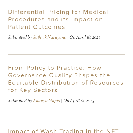
Differential Pricing for Medical
Procedures and its Impact on
Patient Outcomes
Submitted by
Sathvik Narayana
| On
April 18, 2025
From Policy to Practice: How
Governance Quality Shapes the
Equitable Distribution of Resources
for Key Sectors
Submitted by
Ananya Gupta
| On
April 18, 2025
Impact of Wash Trading in the NFT