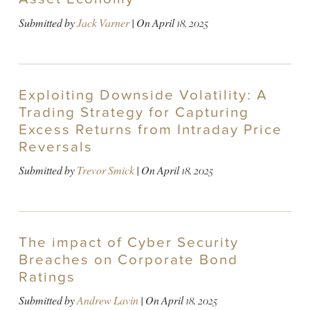
Submitted by
Jack Varner
| On
April 18, 2025
Exploiting Downside Volatility: A
Trading Strategy for Capturing
Excess Returns from Intraday Price
Reversals
Submitted by
Trevor Smick
| On
April 18, 2025
The impact of Cyber Security
Breaches on Corporate Bond
Ratings
Submitted by
Andrew Lavin
| On
April 18, 2025