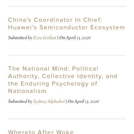
China's Coordinator In Chief:
Huawei's Semiconductor Ecosystem
Submitted by
Ezra Gollan
| On
April 13, 2026
The National Mind: Political
Authority, Collective Identity, and
the Enduring Psychology of
Nationalism
Submitted by
Sydney Alphabet
| On
April 13, 2026
Whereto After Woke