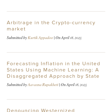
Arbitrage in the Crypto-currency
market
Submitted by
Kurtik Appadoo
| On
April 18, 2025
Forecasting Inflation in the United
States Using Machine Learning: A
Disaggregated Approach by State
Submitted by
Aavasna Rupakheti
| On
April 18, 2025
Denouncing Westernized