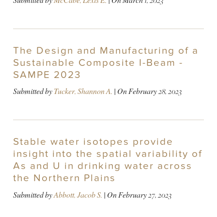
Submitted by
McCabe, Lexis E.
| On
March 1, 2023
The Design and Manufacturing of a
Sustainable Composite I-Beam -
SAMPE 2023
Submitted by
Tucker, Shannon A.
| On
February 28, 2023
Stable water isotopes provide
insight into the spatial variability of
As and U in drinking water across
the Northern Plains
Submitted by
Abbott, Jacob S.
| On
February 27, 2023