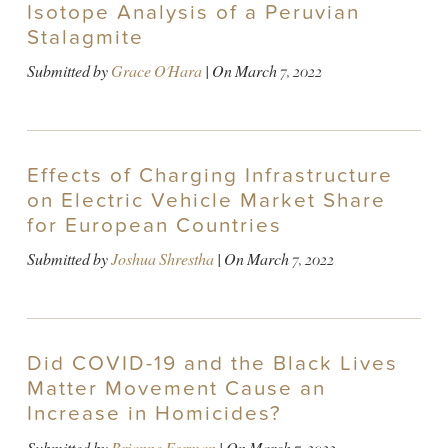
Isotope Analysis of a Peruvian
Stalagmite
Submitted by
Grace O'Hara
| On
March 7, 2022
Effects of Charging Infrastructure
on Electric Vehicle Market Share
for European Countries
Submitted by
Joshua Shrestha
| On
March 7, 2022
Did COVID-19 and the Black Lives
Matter Movement Cause an
Increase in Homicides?