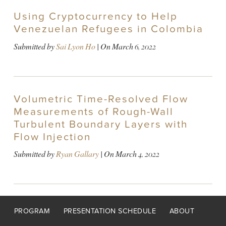
Using Cryptocurrency to Help
Venezuelan Refugees in Colombia
Submitted by
Sai Lyon Ho
| On
March 6, 2022
Volumetric Time-Resolved Flow
Measurements of Rough-Wall
Turbulent Boundary Layers with
Flow Injection
Submitted by
Ryan Gallary
| On
March 4, 2022
Footer
PROGRAM
PRESENTATION SCHEDULE
ABOUT
menu