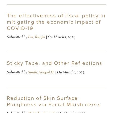
The effectiveness of fiscal policy in
mitigating the economic impact of
COVID-19
Submitted by
Liu, Runfei
| On
March 1, 2023
Sticky Tape, and Other Reflections
Submitted by
Smith, Abigail H.
| On
March 1, 2023
Reduction of Skin Surface
Roughness via Facial Moisturizers