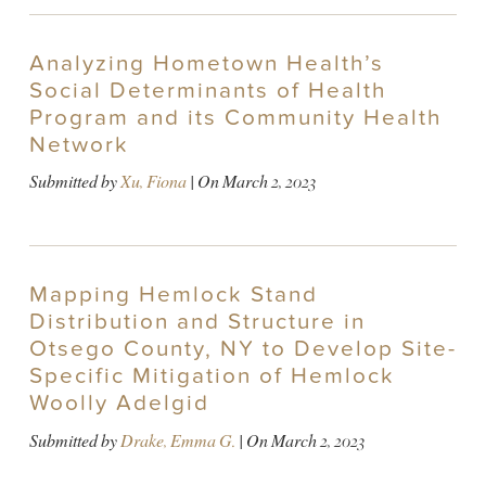
Analyzing Hometown Health’s
Social Determinants of Health
Program and its Community Health
Network
Submitted by
Xu, Fiona
| On
March 2, 2023
Mapping Hemlock Stand
Distribution and Structure in
Otsego County, NY to Develop Site-
Specific Mitigation of Hemlock
Woolly Adelgid
Submitted by
Drake, Emma G.
| On
March 2, 2023