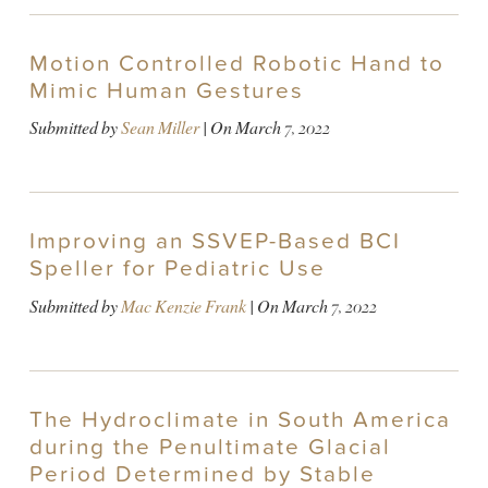
Motion Controlled Robotic Hand to
Mimic Human Gestures
Submitted by
Sean Miller
| On
March 7, 2022
Improving an SSVEP-Based BCI
Speller for Pediatric Use
Submitted by
Mac Kenzie Frank
| On
March 7, 2022
The Hydroclimate in South America
during the Penultimate Glacial
Period Determined by Stable