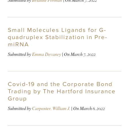
Submitted by
Brianne Forman
| On
March 7, 2022
Small Molecules Ligands for G-
quadruplex Stabilization in Pre-
miRNA
Submitted by
Emma Devaney
| On
March 7, 2022
Covid-19 and the Corporate Bond
Trading by The Hartford Insurance
Group
Submitted by
Carpenter, William J.
| On
March 6, 2022