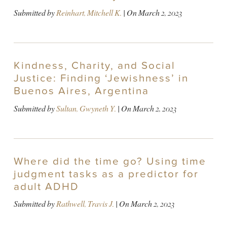
Submitted by
Reinhart, Mitchell K.
| On
March 2, 2023
Kindness, Charity, and Social
Justice: Finding ‘Jewishness’ in
Buenos Aires, Argentina
Submitted by
Sultan, Gwyneth Y.
| On
March 2, 2023
Where did the time go? Using time
judgment tasks as a predictor for
adult ADHD
Submitted by
Rathwell, Travis J.
| On
March 2, 2023