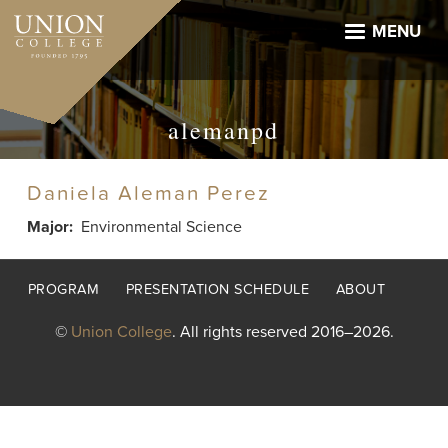
Skip
to
MENU
main
content
alemanpd
Daniela Aleman Perez
Major
Environmental Science
Footer
PROGRAM
PRESENTATION SCHEDULE
ABOUT
menu
©
Union College
. All rights reserved 2016–2026.