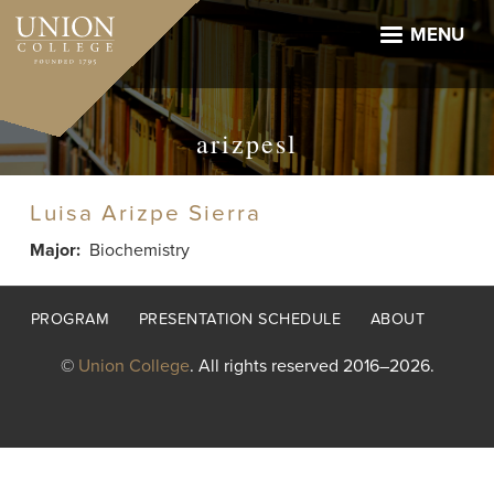
Skip
to
MENU
main
content
arizpesl
Luisa Arizpe Sierra
Major
Biochemistry
Footer
PROGRAM
PRESENTATION SCHEDULE
ABOUT
menu
©
Union College
. All rights reserved 2016–2026.