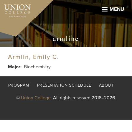
Skip
to
MENU
main
content
armline
Armlin, Emily C.
Major
Biochemistry
Footer
PROGRAM
PRESENTATION SCHEDULE
ABOUT
menu
©
Union College
. All rights reserved 2016–2026.