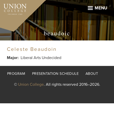
Skip
to
MENU
main
content
beaudoic
Celeste Beaudoin
Major
Liberal Arts Undecided
Footer
PROGRAM
PRESENTATION SCHEDULE
ABOUT
menu
©
Union College
. All rights reserved 2016–2026.