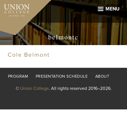
Skip
to
MENU
main
content
belmontc
Cole Belmont
Footer
PROGRAM
PRESENTATION SCHEDULE
ABOUT
menu
©
Union College
. All rights reserved 2016–2026.