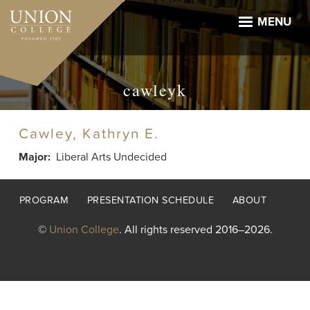
Skip
to
MENU
main
content
cawleyk
Cawley, Kathryn E.
Major
Liberal Arts Undecided
Footer
PROGRAM
PRESENTATION SCHEDULE
ABOUT
menu
©
Union College
. All rights reserved 2016–2026.