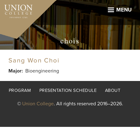
Skip
to
MENU
main
content
chois
Sang Won Choi
Major
Bioengineering
Footer
PROGRAM
PRESENTATION SCHEDULE
ABOUT
menu
©
Union College
. All rights reserved 2016–2026.