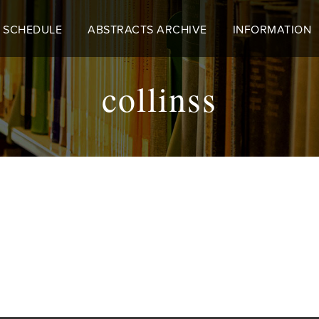
 SCHEDULE
ABSTRACTS ARCHIVE
INFORMATION
collinss