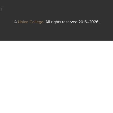
T
©
Union College
. All rights reserved 2016–2026.