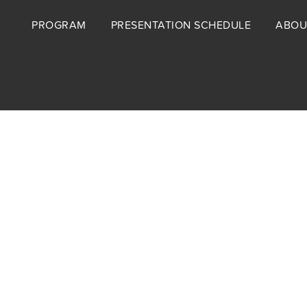
Footer
PROGRAM
PRESENTATION SCHEDULE
ABOU
menu