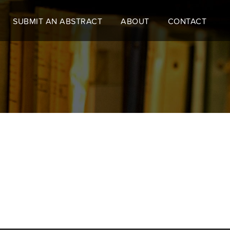
SUBMIT AN ABSTRACT
ABOUT
CONTACT