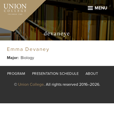
Skip
to
MENU
main
content
devaneye
Emma Devaney
Major
Biology
Footer
PROGRAM
PRESENTATION SCHEDULE
ABOUT
menu
©
Union College
. All rights reserved 2016–2026.