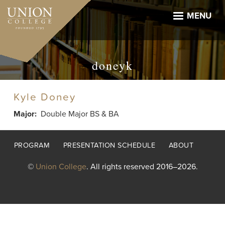
Skip
to
MENU
main
content
doneyk
Kyle Doney
Major
Double Major BS & BA
Footer
PROGRAM
PRESENTATION SCHEDULE
ABOUT
menu
©
Union College
. All rights reserved 2016–2026.