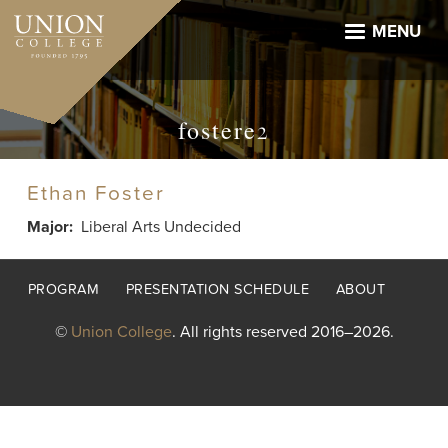
Skip
to
MENU
main
content
fostere2
Ethan Foster
Major
Liberal Arts Undecided
Footer
PROGRAM
PRESENTATION SCHEDULE
ABOUT
menu
©
Union College
. All rights reserved 2016–2026.