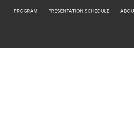
Footer
PROGRAM
PRESENTATION SCHEDULE
ABOU
menu