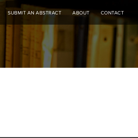
SUBMIT AN ABSTRACT
ABOUT
CONTACT