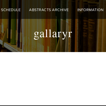
 SCHEDULE
ABSTRACTS ARCHIVE
INFORMATION
gallaryr