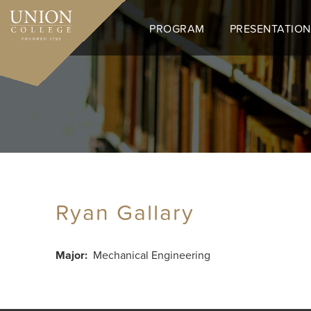
Skip
to
PROGRAM
PRESENTATION
main
content
Ryan Gallary
Major
Mechanical Engineering