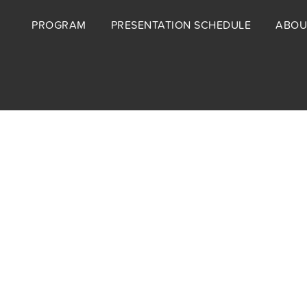
Footer
PROGRAM
PRESENTATION SCHEDULE
ABOU
menu