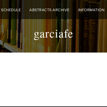
 SCHEDULE
ABSTRACTS ARCHIVE
INFORMATION
garciafe