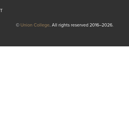
T
©
Union College
. All rights reserved 2016–2026.