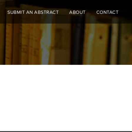
SUBMIT AN ABSTRACT
ABOUT
CONTACT