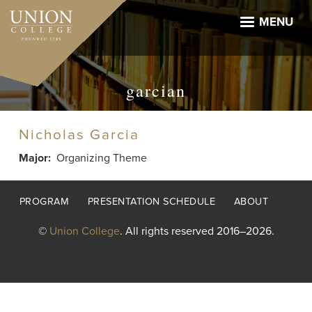
Skip
to
MENU
main
content
garcian
Nicholas Garcia
Major
Organizing Theme
Footer
PROGRAM
PRESENTATION SCHEDULE
ABOUT
menu
©
Union College
. All rights reserved 2016–2026.