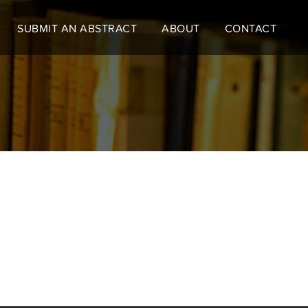
SUBMIT AN ABSTRACT
ABOUT
CONTACT