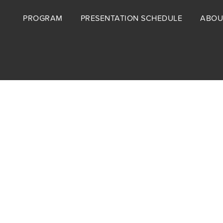
Footer
PROGRAM
PRESENTATION SCHEDULE
ABOU
menu