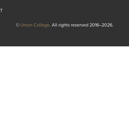
T
©
Union College
. All rights reserved 2016–2026.