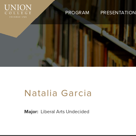
Skip
to
PROGRAM
PRESENTATION
main
content
Natalia Garcia
Major
Liberal Arts Undecided