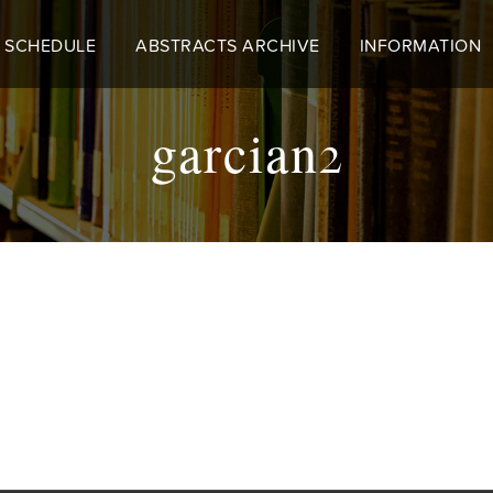
 SCHEDULE
ABSTRACTS ARCHIVE
INFORMATION
garcian2