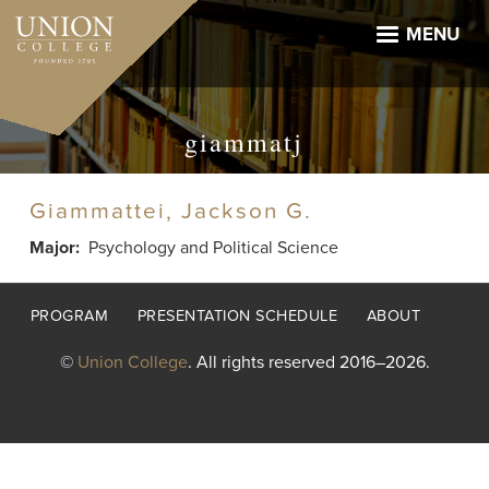
Skip
to
MENU
main
content
giammatj
Giammattei, Jackson G.
Major
Psychology and Political Science
Footer
PROGRAM
PRESENTATION SCHEDULE
ABOUT
menu
©
Union College
. All rights reserved 2016–2026.