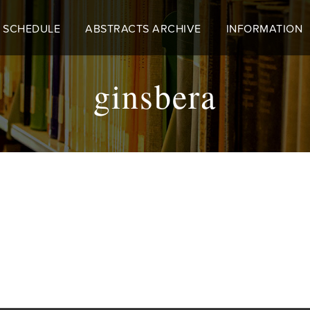
 SCHEDULE
ABSTRACTS ARCHIVE
INFORMATION
ginsbera