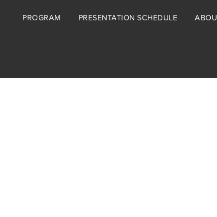
Footer
PROGRAM
PRESENTATION SCHEDULE
ABOU
menu