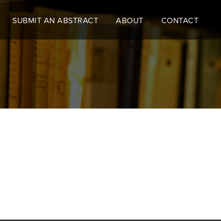
SUBMIT AN ABSTRACT
ABOUT
CONTACT