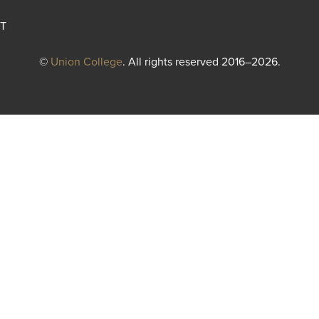
T
©
Union College
. All rights reserved 2016–2026.