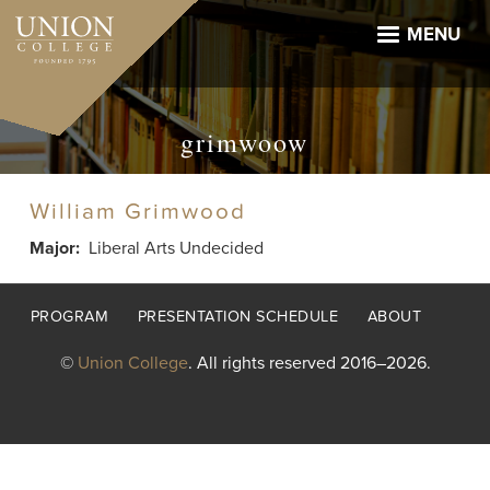
Skip
to
MENU
main
content
grimwoow
William Grimwood
Major
Liberal Arts Undecided
Footer
PROGRAM
PRESENTATION SCHEDULE
ABOUT
menu
©
Union College
. All rights reserved 2016–2026.