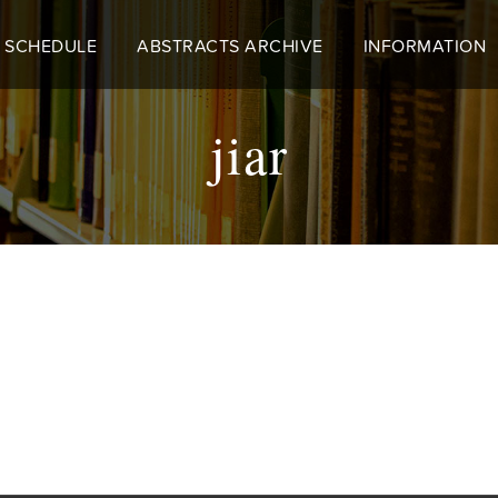
 SCHEDULE
ABSTRACTS ARCHIVE
INFORMATION
jiar