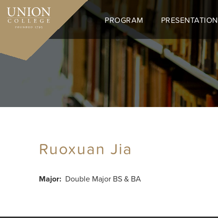
Skip
to
PROGRAM
PRESENTATION
main
content
Ruoxuan Jia
Major
Double Major BS & BA