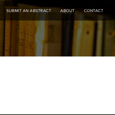
SUBMIT AN ABSTRACT
ABOUT
CONTACT