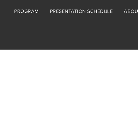
Footer
PROGRAM
PRESENTATION SCHEDULE
ABOU
menu