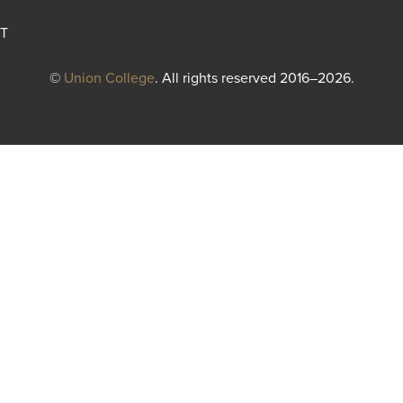
T
©
Union College
. All rights reserved 2016–2026.