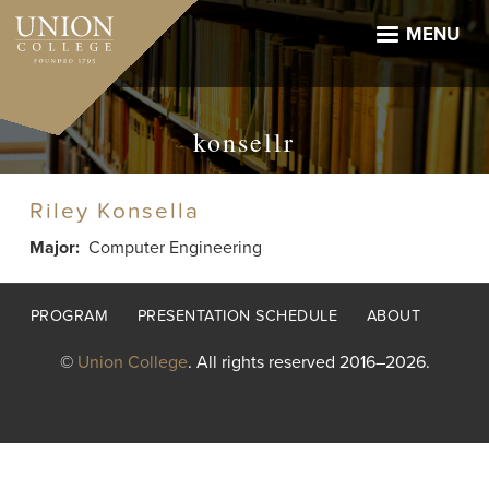
Skip
to
MENU
main
content
konsellr
Riley Konsella
Major
Computer Engineering
Footer
PROGRAM
PRESENTATION SCHEDULE
ABOUT
menu
©
Union College
. All rights reserved 2016–2026.