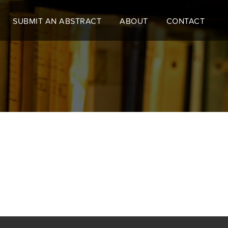
SUBMIT AN ABSTRACT
ABOUT
CONTACT