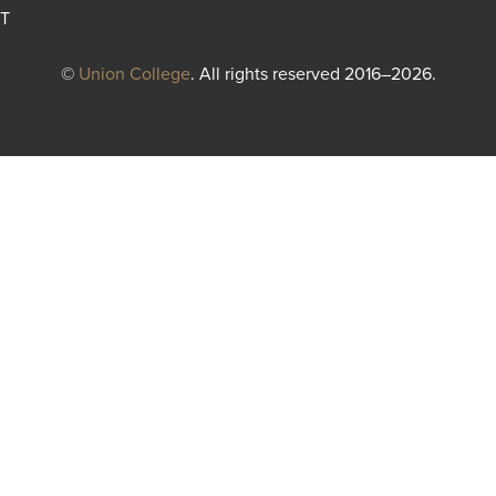
T
©
Union College
. All rights reserved 2016–2026.