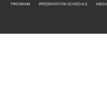
Footer
PROGRAM
PRESENTATION SCHEDULE
ABOU
menu