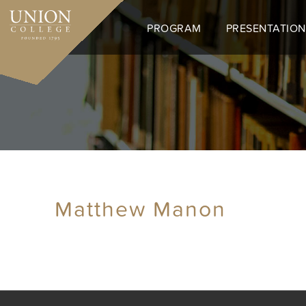
Skip
to
PROGRAM
PRESENTATION
main
content
Matthew Manon