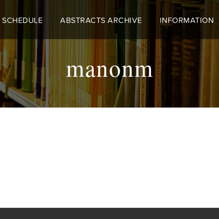
 SCHEDULE
ABSTRACTS ARCHIVE
INFORMATION
manonm