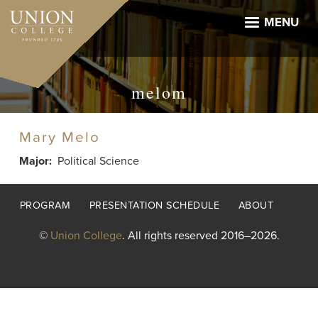
Skip
to
MENU
main
content
melom
Mary Melo
Major
Political Science
Footer
PROGRAM
PRESENTATION SCHEDULE
ABOUT
menu
©
Union College
. All rights reserved 2016–2026.