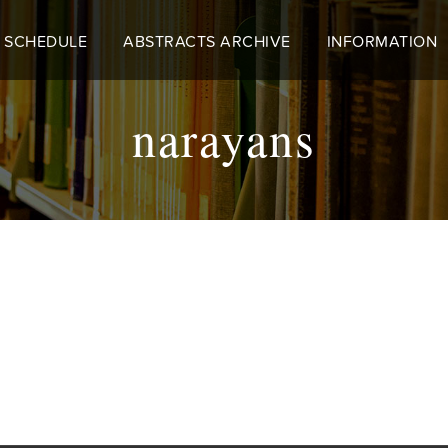
 SCHEDULE
ABSTRACTS ARCHIVE
INFORMATION
narayans