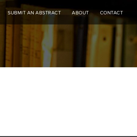
SUBMIT AN ABSTRACT
ABOUT
CONTACT