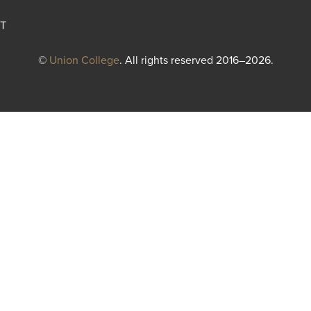
T
©
Union College
. All rights reserved 2016–2026.