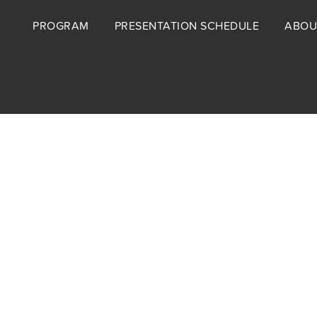
Footer
PROGRAM
PRESENTATION SCHEDULE
ABOU
menu