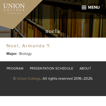
Skip
to
MENU
main
content
noela
Noel, Armanda Y.
Major
Biology
Footer
PROGRAM
PRESENTATION SCHEDULE
ABOUT
menu
©
Union College
. All rights reserved 2016–2026.