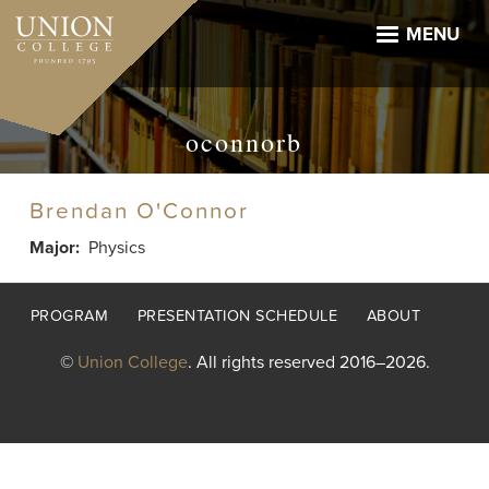
Skip
to
MENU
main
content
oconnorb
Brendan O'Connor
Major
Physics
Footer
PROGRAM
PRESENTATION SCHEDULE
ABOUT
menu
©
Union College
. All rights reserved 2016–2026.