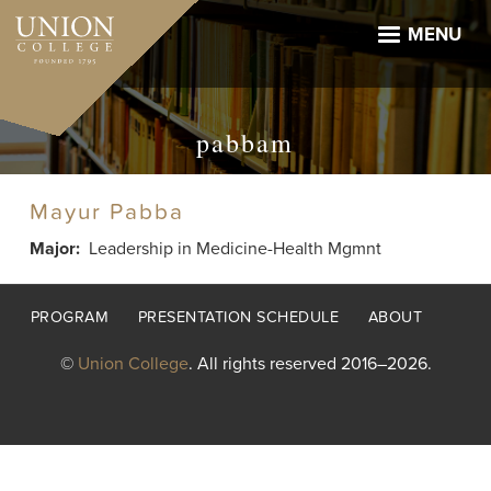
Skip
to
MENU
main
content
pabbam
Mayur Pabba
Major
Leadership in Medicine-Health Mgmnt
Footer
PROGRAM
PRESENTATION SCHEDULE
ABOUT
menu
©
Union College
. All rights reserved 2016–2026.