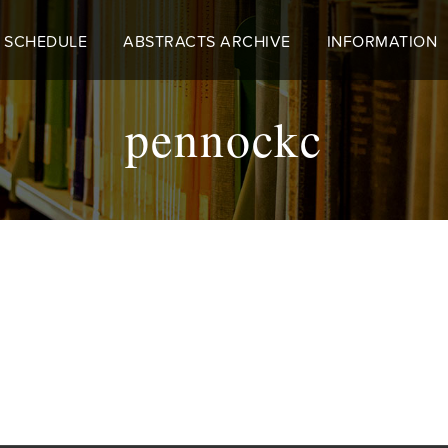
 SCHEDULE
ABSTRACTS ARCHIVE
INFORMATION
pennockc