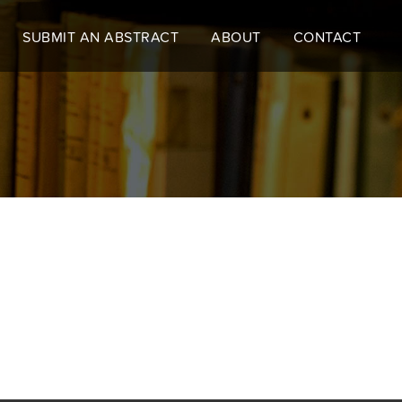
SUBMIT AN ABSTRACT
ABOUT
CONTACT