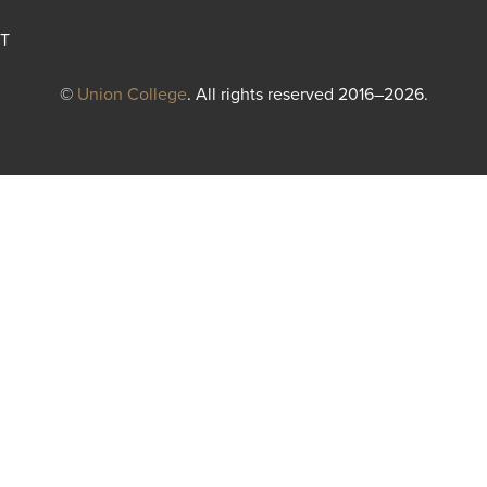
T
©
Union College
. All rights reserved 2016–2026.