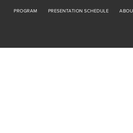
Footer
PROGRAM
PRESENTATION SCHEDULE
ABOU
menu