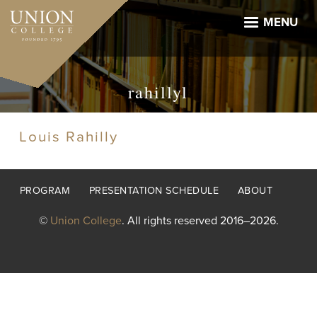
Skip
to
MENU
main
content
rahillyl
Louis Rahilly
Footer
PROGRAM
PRESENTATION SCHEDULE
ABOUT
menu
©
Union College
. All rights reserved 2016–2026.