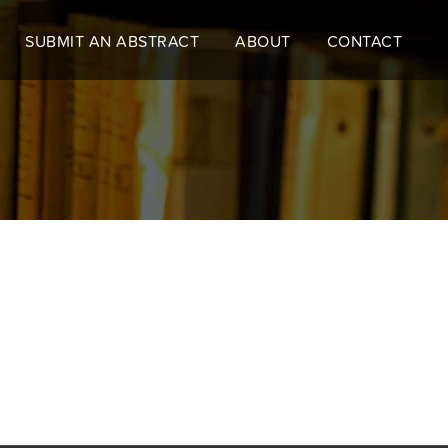
SUBMIT AN ABSTRACT
ABOUT
CONTACT