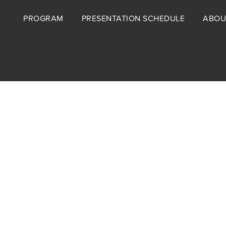
Footer
PROGRAM
PRESENTATION SCHEDULE
ABOU
menu