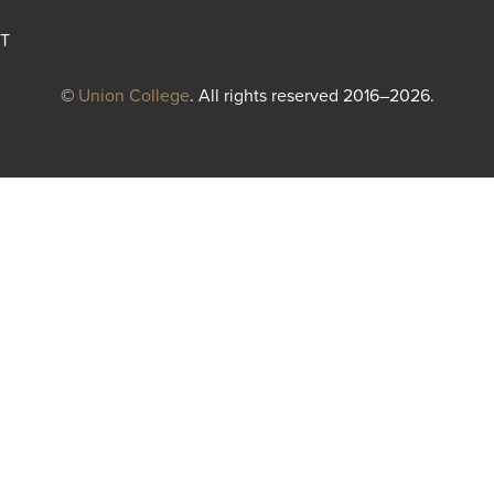
T
©
Union College
. All rights reserved 2016–2026.