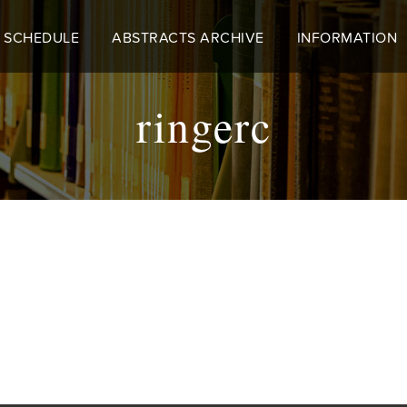
 SCHEDULE
ABSTRACTS ARCHIVE
INFORMATION
ringerc