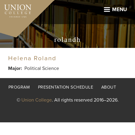
Skip
to
MENU
main
content
rolandh
Helena Roland
Major
Political Science
Footer
PROGRAM
PRESENTATION SCHEDULE
ABOUT
menu
©
Union College
. All rights reserved 2016–2026.