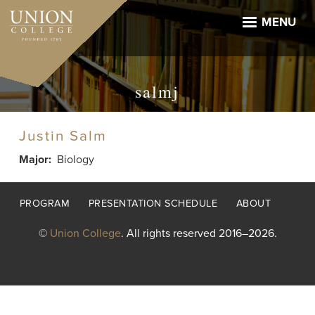
Skip
to
MENU
main
content
salmj
Justin Salm
Major
Biology
Footer
PROGRAM
PRESENTATION SCHEDULE
ABOUT
menu
©
Union College
. All rights reserved 2016–2026.