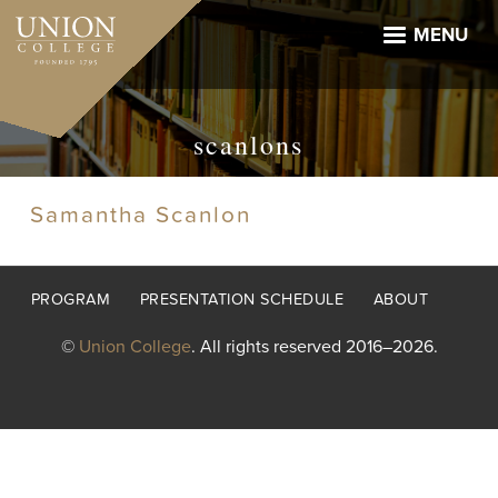
Skip
to
MENU
main
content
scanlons
Samantha Scanlon
Footer
PROGRAM
PRESENTATION SCHEDULE
ABOUT
menu
©
Union College
. All rights reserved 2016–2026.