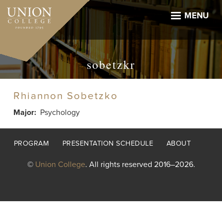
Skip
to
MENU
main
content
sobetzkr
Rhiannon Sobetzko
Major
Psychology
Footer
PROGRAM
PRESENTATION SCHEDULE
ABOUT
menu
©
Union College
. All rights reserved 2016–2026.