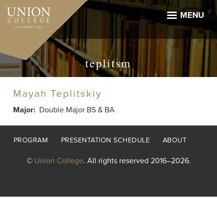
Skip
to
MENU
main
content
teplitsm
Mayah Teplitskiy
Major
Double Major BS & BA
Footer
PROGRAM
PRESENTATION SCHEDULE
ABOUT
menu
©
Union College
. All rights reserved 2016–2026.