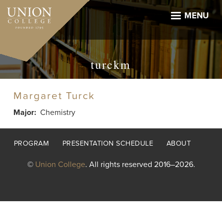
Skip
to
MENU
main
content
turckm
Margaret Turck
Major
Chemistry
Footer
PROGRAM
PRESENTATION SCHEDULE
ABOUT
menu
©
Union College
. All rights reserved 2016–2026.