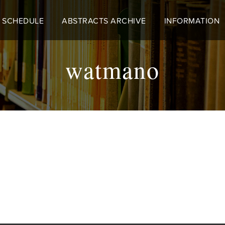
 SCHEDULE
ABSTRACTS ARCHIVE
INFORMATION
watmano