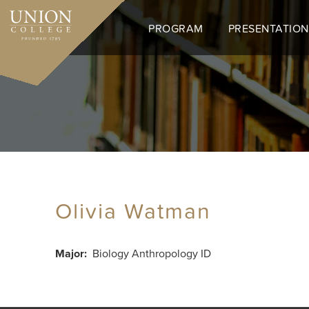
Skip
to
PROGRAM
PRESENTATION
main
content
Olivia Watman
Major
Biology Anthropology ID