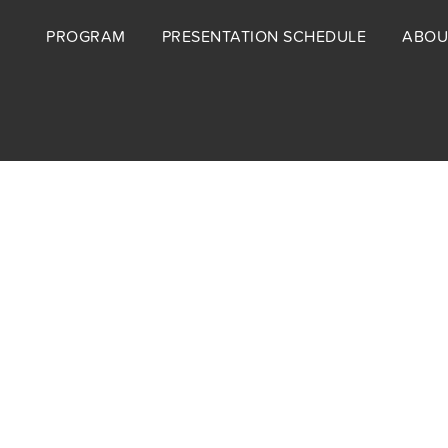
Footer
PROGRAM
PRESENTATION SCHEDULE
ABOU
menu