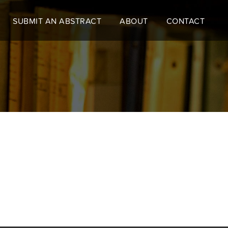
SUBMIT AN ABSTRACT
ABOUT
CONTACT