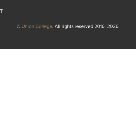
T
©
Union College
. All rights reserved 2016–2026.